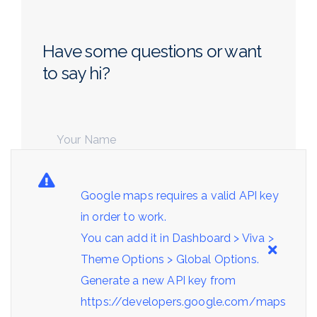
Have some questions or want
to say hi?
Google maps requires a valid API key
in order to work.
You can add it in Dashboard > Viva >
Theme Options > Global Options.
Generate a new API key from
https://developers.google.com/maps