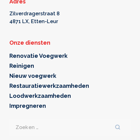
Adres
Zilverdragerstraat 8
4871 LX, Etten-Leur
Onze diensten
Renovatie Voegwerk
Reinigen
Nieuw voegwerk
Restauratiewerkzaamheden
Loodwerkzaamheden
Impregneren