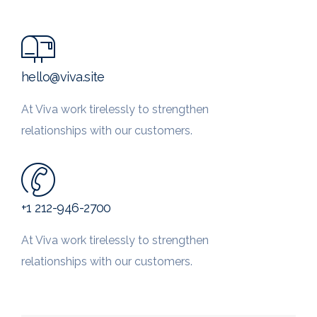
hello@viva.site
At Viva work tirelessly to strengthen
relationships with our customers.
+1 212-946-2700
At Viva work tirelessly to strengthen
relationships with our customers.