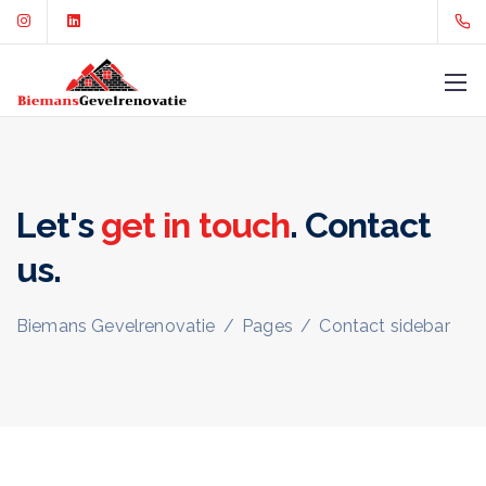
Let's
get in touch
. Contact
us.
Biemans Gevelrenovatie
/
Pages
/
Contact sidebar