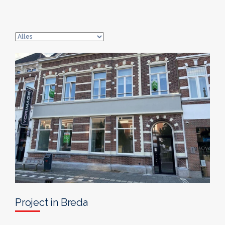
Project in Breda