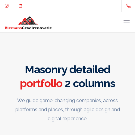
Masonry detailed
portfolio
2 columns
We guide game-changing companies, across
platforms and places,
through agile design and
digital experience.