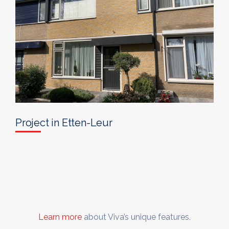
Project in Etten-Leur
Learn more
about Viva’s unique features.