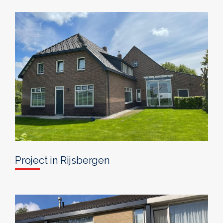
Project in Rijsbergen