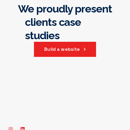
We proudly present
our best projects
clients case 
studies
Build a website