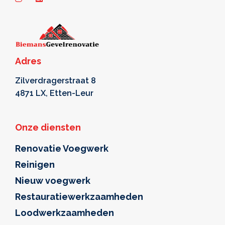
Adres
Zilverdragerstraat 8
4871 LX, Etten-Leur
Onze diensten
Renovatie Voegwerk
Reinigen
Nieuw voegwerk
Restauratiewerkzaamheden
Loodwerkzaamheden